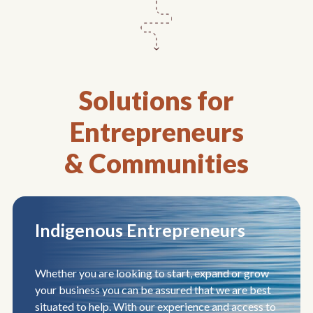
Solutions for
Entrepreneurs
& Communities
Indigenous Entrepreneurs
Whether you are looking to start, expand or grow
your business you can be assured that we are best
situated to help. With our experience and access to