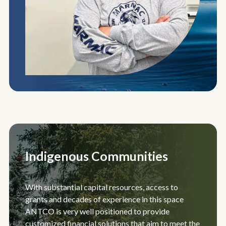
Indigenous Communities
With substantial capital resources, access to
grants and decades of experience in this space
ANTCO is very well positioned to provide
customized financial solutions that aim to meet the