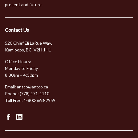
present and future.
Contact Us
520 Chief Eli LaRue Way
,
Kamloops, BC V2H 1H1
Office Hours:
Monday to Friday
8:30am – 4:30pm
Email:
antco@antco.ca
Phone:
(778) 471-4110
Toll Free:
1-800-663-2959