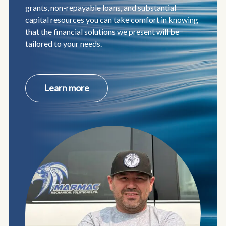
grants, non-repayable loans, and substantial
capital resources you can take comfort in knowing
that the financial solutions we present will be
tailored to your needs.
about
Learn more
Indigenous
Entrepreneurs