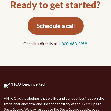
Ready to get started?
Schedule a call
Or call us directly at
1-800-663-2959
.
ANTCO acknowledges that we live and conduct business on the
traditional, ancestral and unceded territory of the Tk’emlúps te
Secwépemc. We pay respect to the Secwépemc people: past,