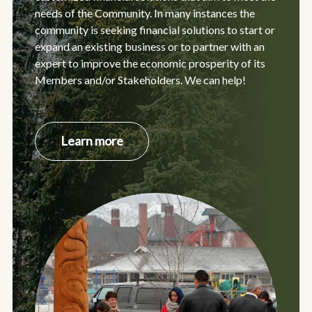
needs of the Community. In many instances the
community is seeking financial solutions to start or
expand an existing business or to partner with an
expert to improve the economic prosperity of its
Members and/or Stakeholders. We can help!
about
Learn more
Indigenous
Entrepreneurs