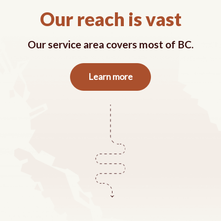
Our reach is vast
Our service area covers most of BC.
about
Learn more
our
service
area