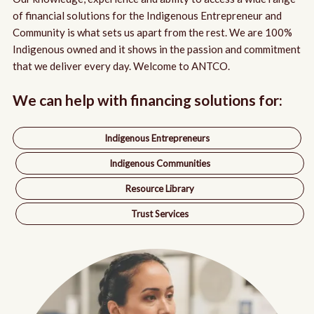
Indigenous Women Entrepreneurs
Partnership with BMO
Board Room
of financial solutions for the Indigenous Entrepreneur and
Community is what sets us apart from the rest. We are 100%
Indigenous Youth Entrepreneurs
Annual Reports
Indigenous owned and it shows in the passion and commitment
that we deliver every day. Welcome to ANTCO.
Resource Library
We can help with financing solutions for:
Indigenous Entrepreneurs
Indigenous Communities
Resource Library
Trust Services
Jasper Mitchell
|
Mitchell Wood Products