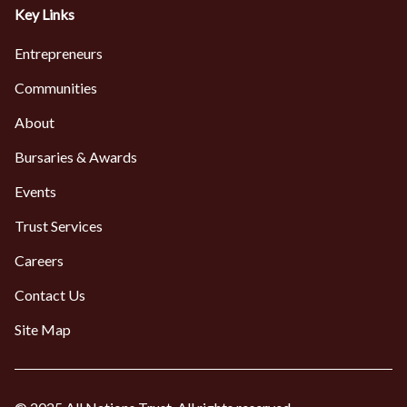
Key Links
Entrepreneurs
Communities
About
Bursaries & Awards
Events
Trust Services
Careers
Contact Us
Site Map